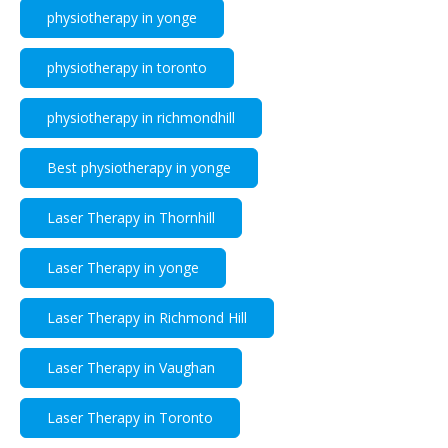
physiotherapy in yonge
physiotherapy in toronto
physiotherapy in richmondhill
Best physiotherapy in yonge
Laser Therapy in Thornhill
Laser Therapy in yonge
Laser Therapy in Richmond Hill
Laser Therapy in Vaughan
Laser Therapy in Toronto