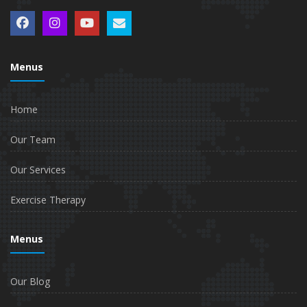
Menus
Home
Our Team
Our Services
Exercise Therapy
Menus
Our Blog