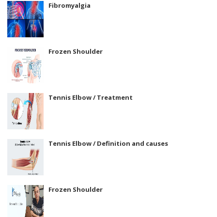
Fibromyalgia
Frozen Shoulder
Tennis Elbow / Treatment
Tennis Elbow / Definition and causes
Frozen Shoulder