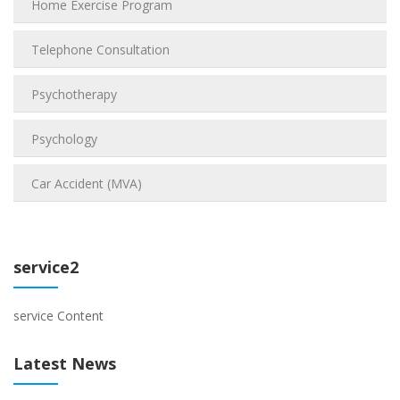
Home Exercise Program
Telephone Consultation
Psychotherapy
Psychology
Car Accident (MVA)
service2
service Content
Latest News