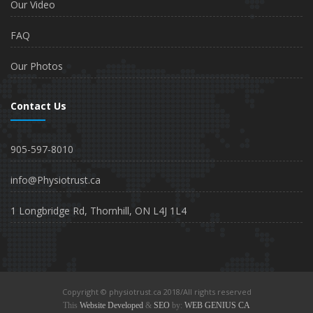
Our Video
FAQ
Our Photos
Contact Us
905-597-8010
info@Physiotrust.ca
1 Longbridge Rd, Thornhill, ON L4J 1L4
Copyright © physiotrust.ca 2018/All rights reserved
This
Website Developed
&
SEO
by:
WEB GENIUS CA