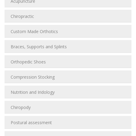
Acupuncture
Chiropractic
Custom Made Orthotics
Braces, Supports and Splints
Orthopedic Shoes
Compression Stocking
Nutrition and Iridology
Chiropody
Postural assessment