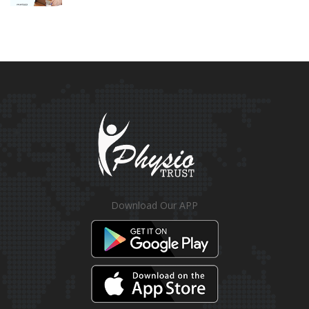
Download Our APP