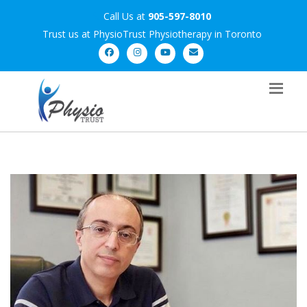
Call Us at
905-597-8010
Trust us at PhysioTrust Physiotherapy in Toronto