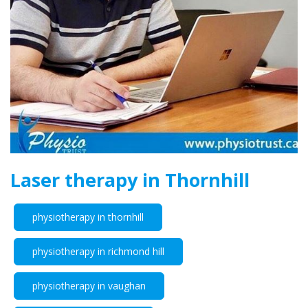
Laser therapy in Thornhill
physiotherapy in thornhill
physiotherapy in richmond hill
physiotherapy in vaughan