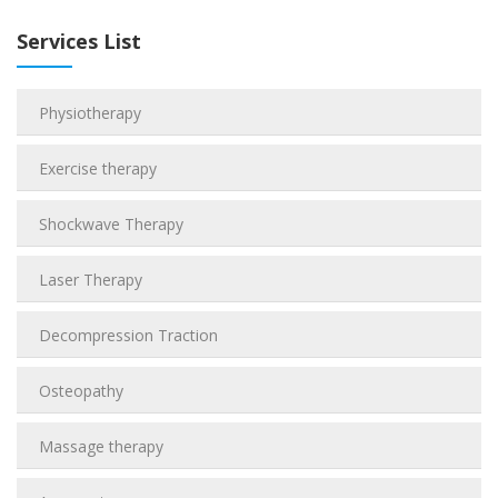
Services List
Physiotherapy
Exercise therapy
Shockwave Therapy
Laser Therapy
Decompression Traction
Osteopathy
Massage therapy