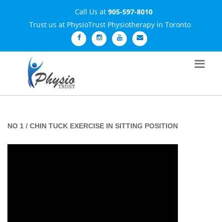
Call Us at
905-597-8010
Trust us at PhysioTrust Physiotherapy in Toronto
NO 1 / CHIN TUCK EXERCISE IN SITTING POSITION