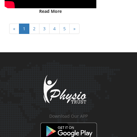
Read More
«
1
2
3
4
5
»
Download Our APP