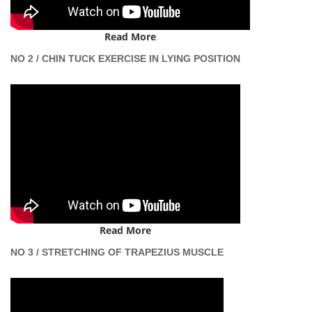
Read More
NO 2 / CHIN TUCK EXERCISE IN LYING POSITION
Read More
NO 3 / STRETCHING OF TRAPEZIUS MUSCLE