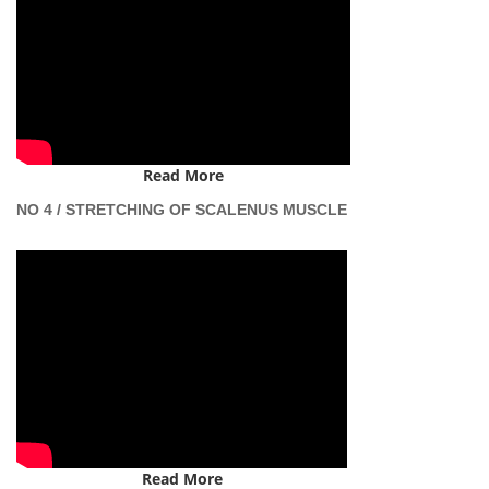
Read More
NO 4 / STRETCHING OF SCALENUS MUSCLE
Read More