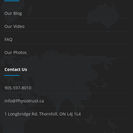
Our Blog
Our Video
FAQ
Our Photos
Contact Us
905-597-8010
info@Physiotrust.ca
1 Longbridge Rd, Thornhill, ON L4J 1L4