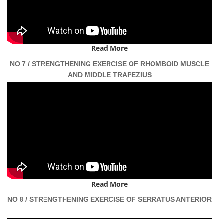
Read More
NO 7 / STRENGTHENING EXERCISE OF RHOMBOID MUSCLE
AND MIDDLE TRAPEZIUS
Read More
NO 8 / STRENGTHENING EXERCISE OF SERRATUS ANTERIOR