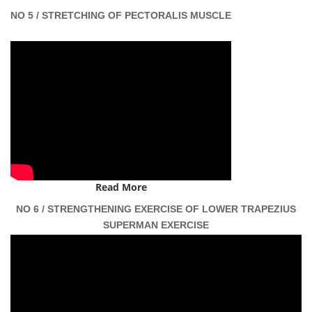
NO 5 / STRETCHING OF PECTORALIS MUSCLE
Read More
NO 6 / STRENGTHENING EXERCISE OF LOWER TRAPEZIUS
SUPERMAN EXERCISE