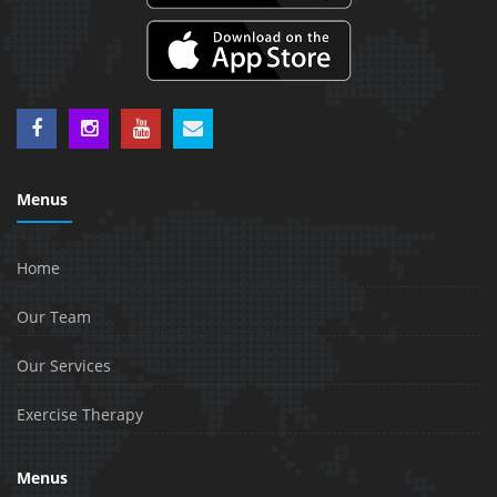
Menus
Home
Our Team
Our Services
Exercise Therapy
Menus