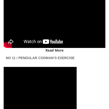
Read More
NO 11 / PENDULAR CODMAN’S EXERCISE