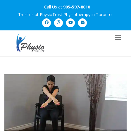
Call Us at
905-597-8010
Trust us at PhysioTrust Physiotherapy in Toronto