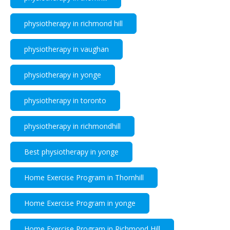
physiotherapy in richmond hill
physiotherapy in vaughan
physiotherapy in yonge
physiotherapy in toronto
physiotherapy in richmondhill
Best physiotherapy in yonge
Home Exercise Program in Thornhill
Home Exercise Program in yonge
Home Exercise Program in Richmond Hill