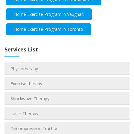
Home Exercise Program in Vaughan
Home Exercise Program in Toronto
Services List
Physiotherapy
Exercise therapy
Shockwave Therapy
Laser Therapy
Decompression Traction