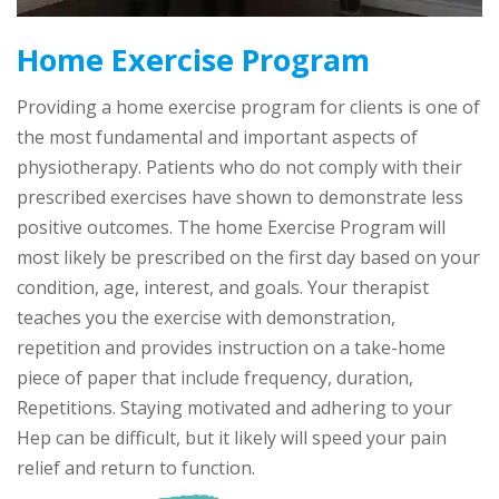
Home Exercise Program
Providing a home exercise program for clients is one of
the most fundamental and important aspects of
physiotherapy. Patients who do not comply with their
prescribed exercises have shown to demonstrate less
positive outcomes. The home Exercise Program will
most likely be prescribed on the first day based on your
condition, age, interest, and goals. Your therapist
teaches you the exercise with demonstration,
repetition and provides instruction on a take-home
piece of paper that include frequency, duration,
Repetitions. Staying motivated and adhering to your
Hep can be difficult, but it likely will speed your pain
relief and return to function.