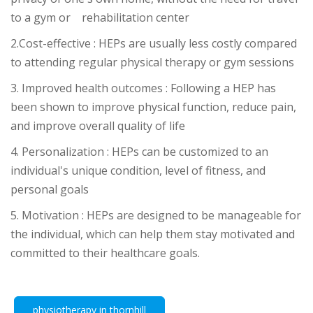
to a gym or rehabilitation center
2.
Cost-effective : HEPs are usually less costly compared
to attending regular physical therapy or gym sessions
3. Improved health outcomes : Following a HEP has
been shown to improve physical function, reduce pain,
and improve overall quality of life
4.
Personalization : HEPs can be customized to an
individual's unique condition, level of fitness, and
personal goals
.5
Motivation : HEPs are designed to be manageable for
the individual, which can help them stay motivated and
committed to their healthcare goals.
physiotherapy in thornhill