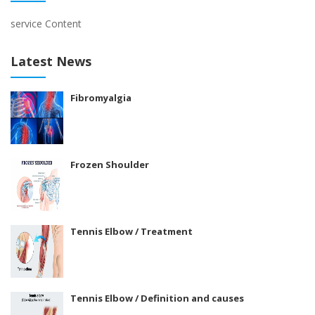
service Content
Latest News
Fibromyalgia
Frozen Shoulder
Tennis Elbow / Treatment
Tennis Elbow / Definition and causes