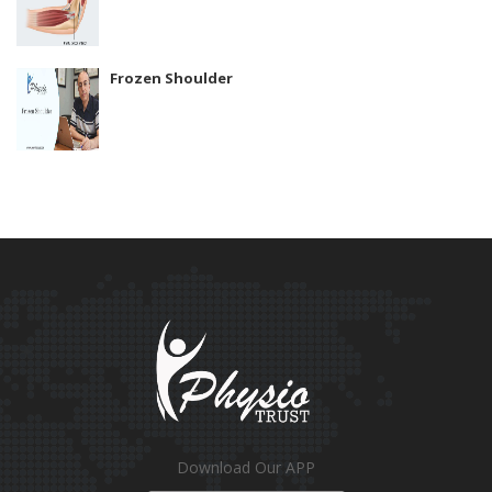
Frozen Shoulder
Download Our APP