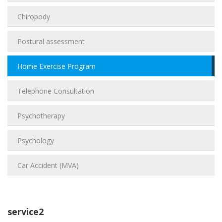
Chiropody
Postural assessment
Home Exercise Program
Telephone Consultation
Psychotherapy
Psychology
Car Accident (MVA)
service2