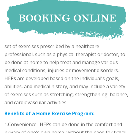
set of exercises prescribed by a healthcare
professional, such as a physical therapist or doctor, to
be done at home to help treat and manage various
medical conditions, injuries or movement disorders.
HEPs are developed based on the individual's goals,
abilities, and medical history, and may include a variety
of exercises such as stretching, strengthening, balance,
and cardiovascular activities.
Benefits of a Home Exercise Program:
1.Convenience : HEPs can be done in the comfort and
privacy of one's own home, without the need for travel