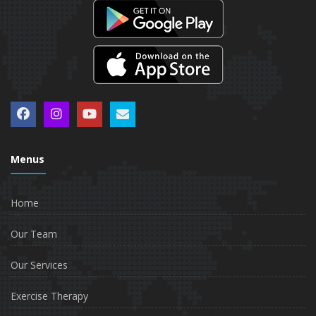
Menus
Home
Our Team
Our Services
Exercise Therapy