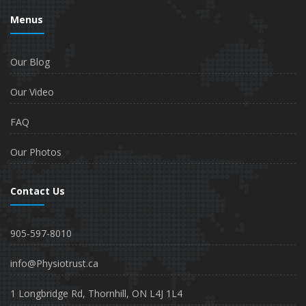
Menus
Our Blog
Our Video
FAQ
Our Photos
Contact Us
905-597-8010
info@Physiotrust.ca
1 Longbridge Rd, Thornhill, ON L4J 1L4