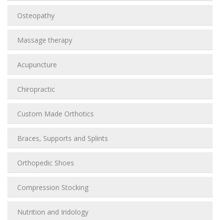
Osteopathy
Massage therapy
Acupuncture
Chiropractic
Custom Made Orthotics
Braces, Supports and Splints
Orthopedic Shoes
Compression Stocking
Nutrition and Iridology