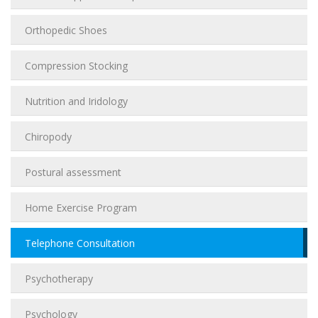
Orthopedic Shoes
Compression Stocking
Nutrition and Iridology
Chiropody
Postural assessment
Home Exercise Program
Telephone Consultation
Psychotherapy
Psychology