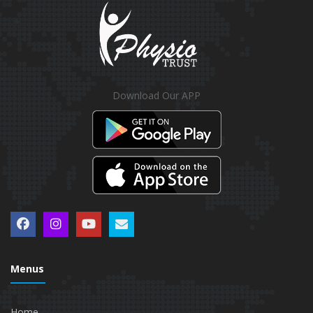
Download Our APP
Menus
Home