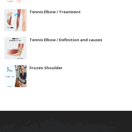
Tennis Elbow / Treatment
Tennis Elbow / Definition and causes
Frozen Shoulder