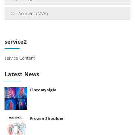
Car Accident (MVA)
service2
service Content
Latest News
Fibromyalgia
Frozen Shoulder