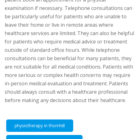
examination if necessary. Telephone consultations can
be particularly useful for patients who are unable to
leave their home or live in remote areas where
healthcare services are limited. They can also be helpful
for patients who require medical advice or treatment
outside of standard office hours. While telephone
consultations can be beneficial for many patients, they
are not suitable for all medical conditions. Patients with
more serious or complex health concerns may require
in-person medical evaluation and treatment. Patients
should always consult with a healthcare professional
before making any decisions about their healthcare.
physiotherapy in thornhill