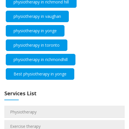
physiotherapy in richmond hill
physiotherapy in vaughan
physiotherapy in yonge
physiotherapy in toronto
physiotherapy in richmondhill
Best physiotherapy in yonge
Services List
Physiotherapy
Exercise therapy