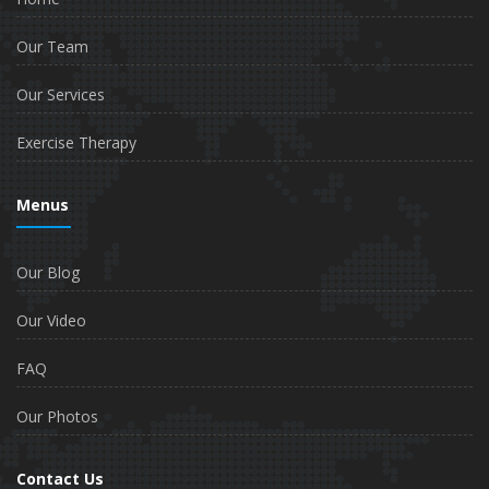
Our Team
Our Services
Exercise Therapy
Menus
Our Blog
Our Video
FAQ
Our Photos
Contact Us