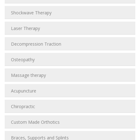
Shockwave Therapy
Laser Therapy
Decompression Traction
Osteopathy
Massage therapy
Acupuncture
Chiropractic
Custom Made Orthotics
Braces, Supports and Splints