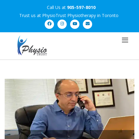
Call Us at
905-597-8010
Trust us at PhysioTrust Physiotherapy in Toronto