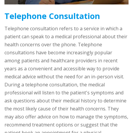
Telephone Consultation
Telephone consultation refers to a service in which a
patient can speak to a medical professional about their
health concerns over the phone. Telephone
consultations have become increasingly popular
among patients and healthcare providers in recent
years as a convenient and accessible way to provide
medical advice without the need for an in-person visit.
During a telephone consultation, the medical
professional will listen to the patient's symptoms and
ask questions about their medical history to determine
the most likely cause of their health concerns. They
may also offer advice on how to manage the symptoms,
recommend treatment options or suggest that the
patient book an appointment for a physical