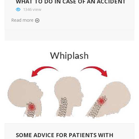
WHAT TO DO IN CASE OF AN ACCIDENT
1346 view
Read more
SOME ADVICE FOR PATIENTS WITH