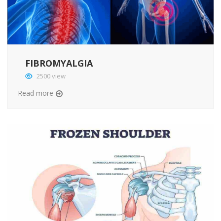
FIBROMYALGIA
2500 view
Read more