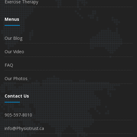
Exercise Therapy
Menus
Our Blog
Our Video
FAQ
Our Photos
Contact Us
905-597-8010
info@Physiotrust.ca