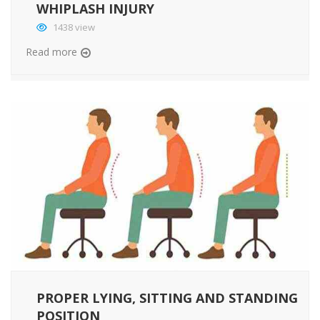
WHIPLASH INJURY
1438 view
Read more
PROPER LYING, SITTING AND STANDING
POSITION