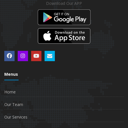
Download Our APP
Menus
Home
Our Team
Our Services