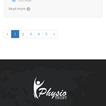
1435 view
Read more
«
1
2
3
4
5
»