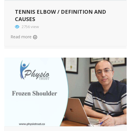
TENNIS ELBOW / DEFINITION AND
CAUSES
2756 view
Read more