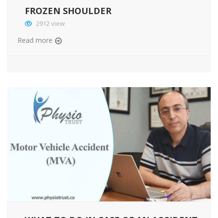
FROZEN SHOULDER
2912 view
Read more