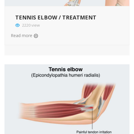
TENNIS ELBOW / TREATMENT
2220 view
Read more