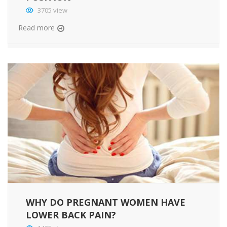
3705 view
Read more
WHY DO PREGNANT WOMEN HAVE
LOWER BACK PAIN?