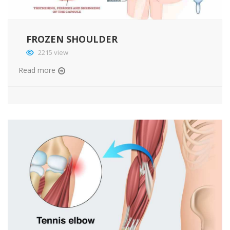
FROZEN SHOULDER
2215 view
Read more