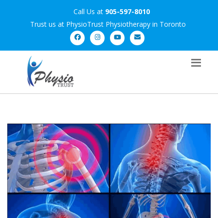
Call Us at
905-597-8010
Trust us at PhysioTrust Physiotherapy in Toronto