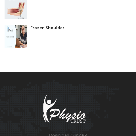
Frozen Shoulder
Download Our APP