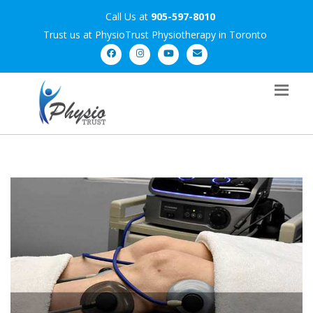
Call Us at
905-597-8010
Trust us at PhysioTrust Physiotherapy in Toronto