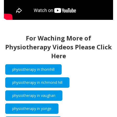
For Waching More of
Physiotherapy Videos Please Click
Here
physiotherapy in thornhill
physiotherapy in richmond hill
physiotherapy in vaughan
physiotherapy in yonge