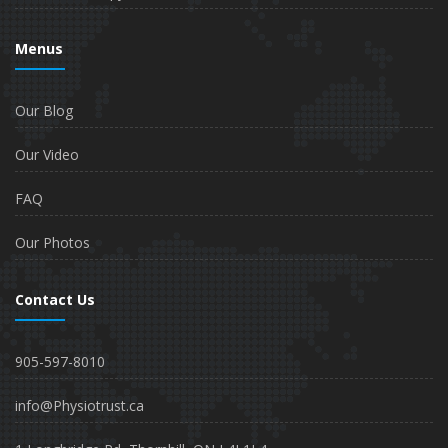
Menus
Our Blog
Our Video
FAQ
Our Photos
Contact Us
905-597-8010
info@Physiotrust.ca