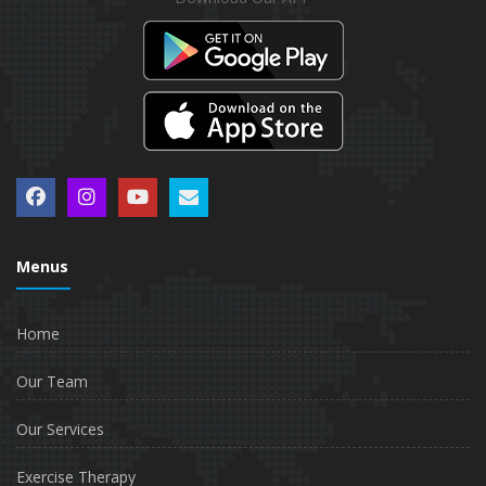
Menus
Home
Our Team
Our Services
Exercise Therapy