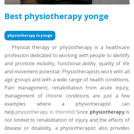
Best physiotherapy yonge
physiotherapy in yonge
Physical therapy or physiotherapy is a healthcare
profession dedicated to working with people to identify
and promote mobility, functional ability, quality of life
and movement potential. Physiotherapists work with all
age groups and with a wide range of health conditions.
Pain management, rehabilitation from acute injury,
management of chronic conditions are just a few
examples where a physiotherapist can
help.
physiotherapy in thornhill
Since
physiotherapy
is
not limited to rehabilitation of injury and the effects of
disease or disability, a physiotherapist also provides