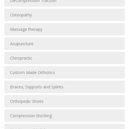
Decompression Traction
Osteopathy
Massage therapy
Acupuncture
Chiropractic
Custom Made Orthotics
Braces, Supports and Splints
Orthopedic Shoes
Compression Stocking