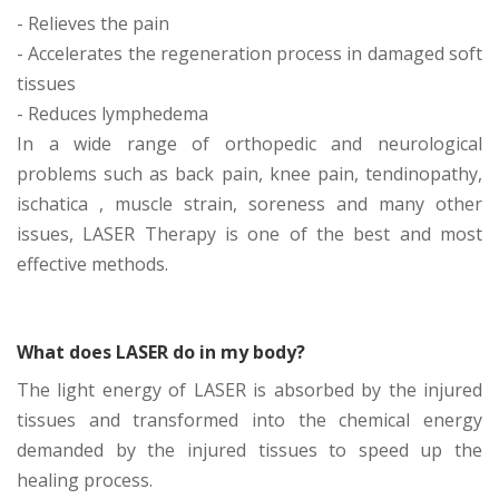
- Relieves the pain
- Accelerates the regeneration process in damaged soft
tissues
- Reduces lymphedema
In a wide range of orthopedic and neurological
problems such as back pain, knee pain, tendinopathy,
ischatica , muscle strain, soreness and many other
issues, LASER Therapy is one of the best and most
effective methods.
What does LASER do in my body?
The light energy of LASER is absorbed by the injured
tissues and transformed into the chemical energy
demanded by the injured tissues to speed up the
healing process.