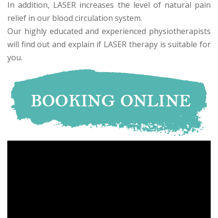
In addition, LASER increases the level of natural pain
relief in our blood circulation system.
Our highly educated and experienced physiotherapists
will find out and explain if LASER therapy is suitable for
you.