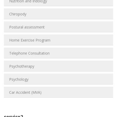
Nutrition and Iridology
Chiropody
Postural assessment
Home Exercise Program
Telephone Consultation
Psychotherapy
Psychology
Car Accident (MVA)
service2