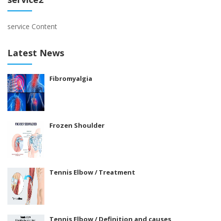
service Content
Latest News
Fibromyalgia
Frozen Shoulder
Tennis Elbow / Treatment
Tennis Elbow / Definition and causes