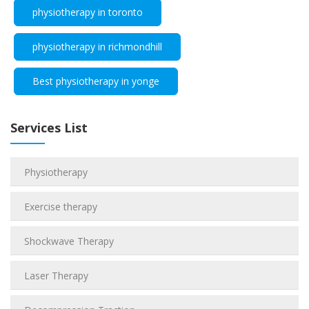
physiotherapy in toronto
physiotherapy in richmondhill
Best physiotherapy in yonge
Services List
Physiotherapy
Exercise therapy
Shockwave Therapy
Laser Therapy