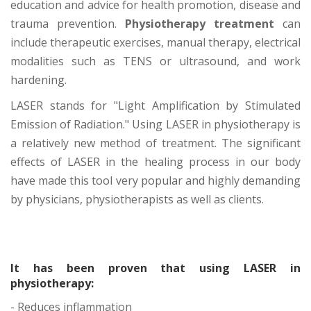
education and advice for health promotion, disease and
trauma prevention.
Physiotherapy treatment
can
include therapeutic exercises, manual therapy, electrical
modalities such as TENS or ultrasound, and work
hardening.
LASER stands for "Light Amplification by Stimulated
Emission of Radiation." Using LASER in physiotherapy is
a relatively new method of treatment. The significant
effects of LASER in the healing process in our body
have made this tool very popular and highly demanding
by physicians, physiotherapists as well as clients.
It has been proven that using LASER in
physiotherapy:
- Reduces inflammation