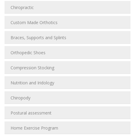
Chiropractic
Custom Made Orthotics
Braces, Supports and Splints
Orthopedic Shoes
Compression Stocking
Nutrition and Iridology
Chiropody
Postural assessment
Home Exercise Program