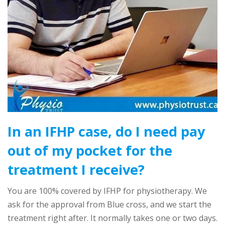
In an IFHP case, do I need pay
out of my pocket for the
treatment I receive?
You are 100% covered by IFHP for physiotherapy. We
ask for the approval from Blue cross, and we start the
treatment right after. It normally takes one or two days.