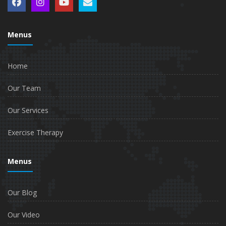
Menus
Home
Our Team
Our Services
Exercise Therapy
Menus
Our Blog
Our Video