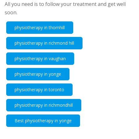
All you need is to follow your treatment and get well
soon.
physiotherapy in thornhill
physiotherapy in richmond hill
physiotherapy in vaughan
physiotherapy in yonge
physiotherapy in toronto
physiotherapy in richmondhill
Best physiotherapy in yonge