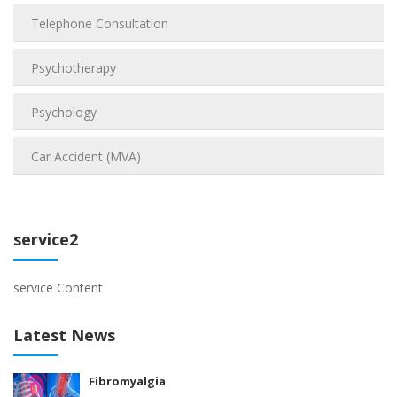
Telephone Consultation
Psychotherapy
Psychology
Car Accident (MVA)
service2
service Content
Latest News
Fibromyalgia