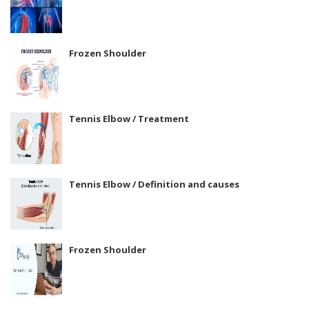
Frozen Shoulder
Tennis Elbow / Treatment
Tennis Elbow / Definition and causes
Frozen Shoulder