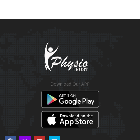
Download Our APP