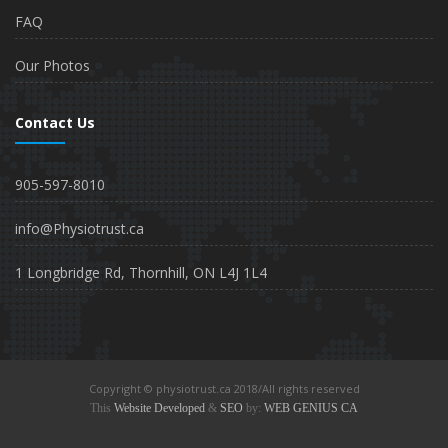
FAQ
Our Photos
Contact Us
905-597-8010
info@Physiotrust.ca
1 Longbridge Rd, Thornhill, ON L4J 1L4
Copyright © physiotrust.ca 2018/All rights reserved
This
Website Developed
&
SEO
by:
WEB GENIUS CA