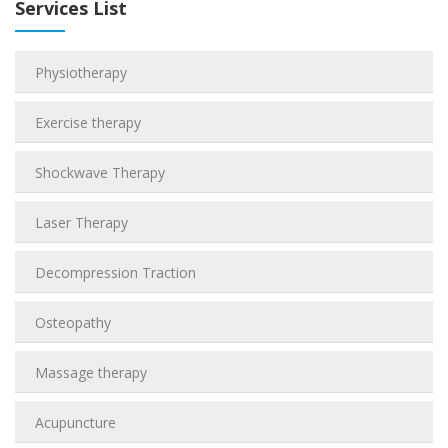
Services List
Physiotherapy
Exercise therapy
Shockwave Therapy
Laser Therapy
Decompression Traction
Osteopathy
Massage therapy
Acupuncture