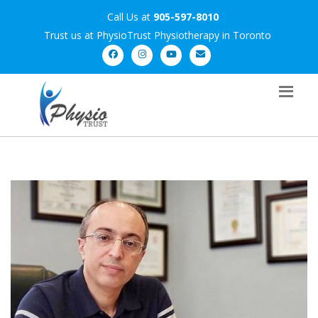
Call Us at
905-597-8010
Trust us at PhysioTrust Physiotherapy in Toronto