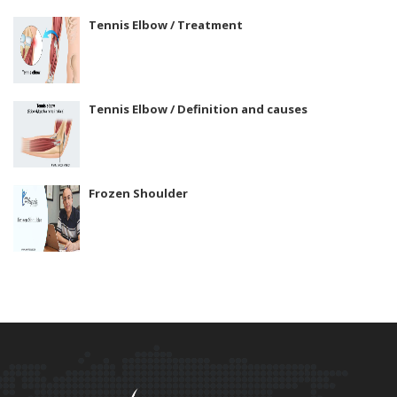
Tennis Elbow / Treatment
Tennis Elbow / Definition and causes
Frozen Shoulder