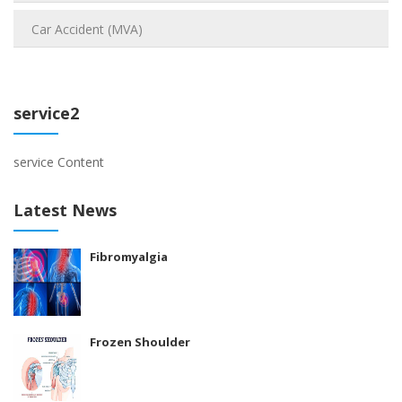
Car Accident (MVA)
service2
service Content
Latest News
Fibromyalgia
Frozen Shoulder