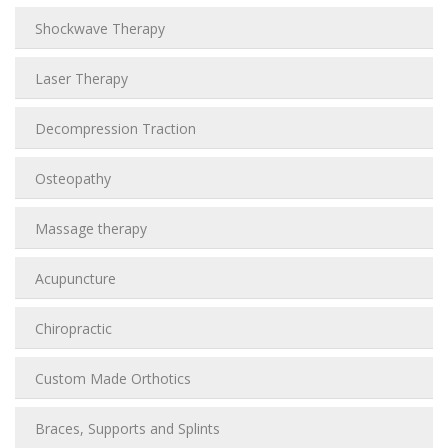
Shockwave Therapy
Laser Therapy
Decompression Traction
Osteopathy
Massage therapy
Acupuncture
Chiropractic
Custom Made Orthotics
Braces, Supports and Splints