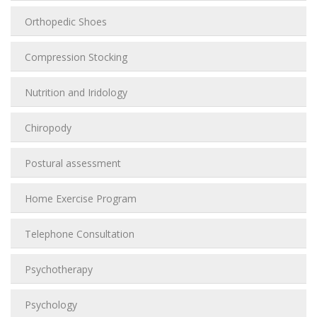
Orthopedic Shoes
Compression Stocking
Nutrition and Iridology
Chiropody
Postural assessment
Home Exercise Program
Telephone Consultation
Psychotherapy
Psychology