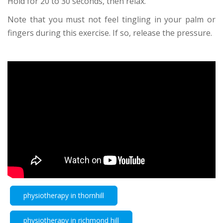
Hold for 20 to 30 seconds, then relax.
Note that you must not feel tingling in your palm or
fingers during this exercise. If so, release the pressure.
physiotherapy in thornhill
physiotherapy in richmond hill