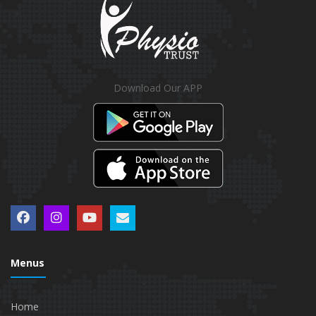
Download Our APP
Menus
Home