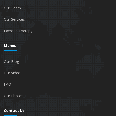
Our Team
Our Services
Exercise Therapy
Menus
Our Blog
Our Video
FAQ
Our Photos
Contact Us