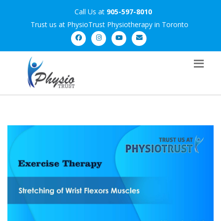
Call Us at
905-597-8010
Trust us at PhysioTrust Physiotherapy in Toronto