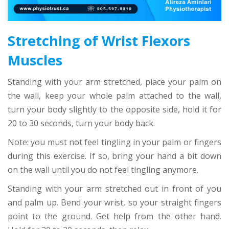
Stretching of Wrist Flexors
Muscles
Standing with your arm stretched, place your palm on
the wall, keep your whole palm attached to the wall,
turn your body slightly to the opposite side, hold it for
20 to 30 seconds, turn your body back.
Note: you must not feel tingling in your palm or fingers
during this exercise. If so, bring your hand a bit down
on the wall until you do not feel tingling anymore.
Standing with your arm stretched out in front of you
and palm up. Bend your wrist, so your straight fingers
point to the ground. Get help from the other hand.