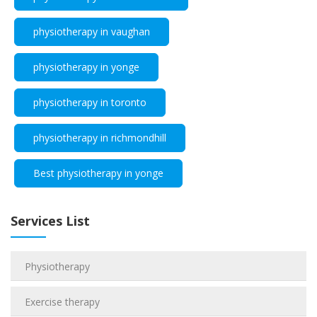
physiotherapy in vaughan
physiotherapy in yonge
physiotherapy in toronto
physiotherapy in richmondhill
Best physiotherapy in yonge
Services List
Physiotherapy
Exercise therapy