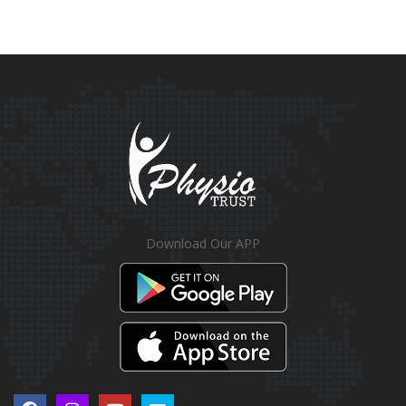
Download Our APP