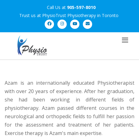
Call Us at
905-597-8010
Trust us at PhysioTrust Physiotherapy in Toronto
Azam is an internationally educated Physiotherapist
with over 20 years of experience. After her graduation,
she had been working in different fields of
physiotherapy. Azam passed different courses in the
neurological and orthopedic fields to fulfill her passion
for the assessment and treatment of her patients.
Exercise therapy is Azam's main expertise.