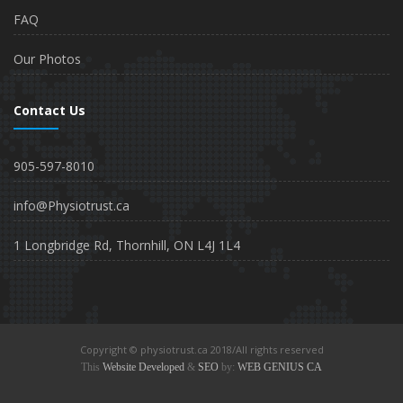
FAQ
Our Photos
Contact Us
905-597-8010
info@Physiotrust.ca
1 Longbridge Rd, Thornhill, ON L4J 1L4
Copyright © physiotrust.ca 2018/All rights reserved
This
Website Developed
&
SEO
by:
WEB GENIUS CA