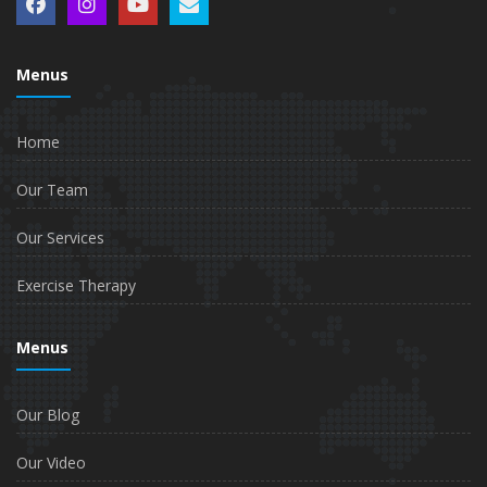
Menus
Home
Our Team
Our Services
Exercise Therapy
Menus
Our Blog
Our Video