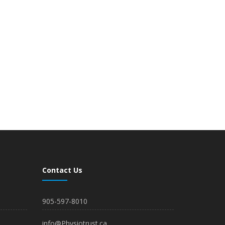
Contact Us
905-597-8010
info@Physiotrust.ca