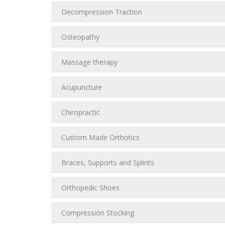
Decompression Traction
Osteopathy
Massage therapy
Acupuncture
Chiropractic
Custom Made Orthotics
Braces, Supports and Splints
Orthopedic Shoes
Compression Stocking