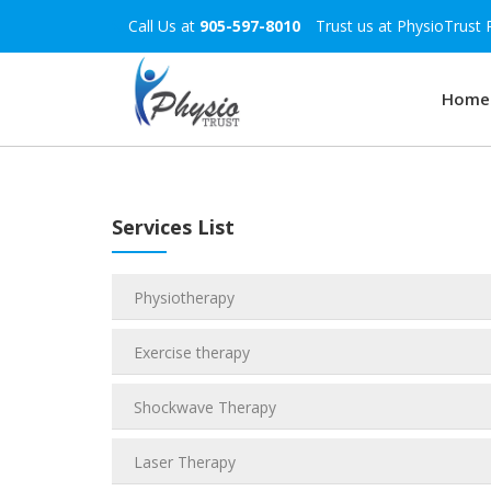
Call Us at
905-597-8010
Trust us at PhysioTrust 
Home
Services List
Physiotherapy
Exercise therapy
Shockwave Therapy
Laser Therapy