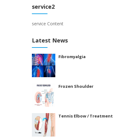
service2
service Content
Latest News
Fibromyalgia
Frozen Shoulder
Tennis Elbow / Treatment