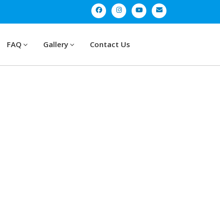
FAQ
Gallery
Contact Us