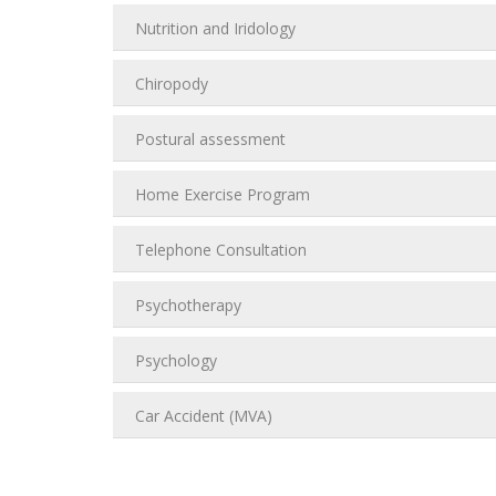
Nutrition and Iridology
Chiropody
Postural assessment
Home Exercise Program
Telephone Consultation
Psychotherapy
Psychology
Car Accident (MVA)