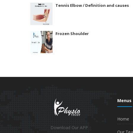
Tennis Elbow / Definition and causes
Frozen Shoulder
Menus
Home
Download Our APP
Our Te