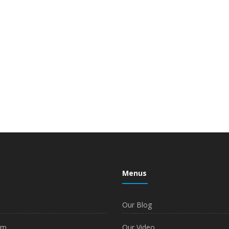
Menus
Our Blog
am
Our Video