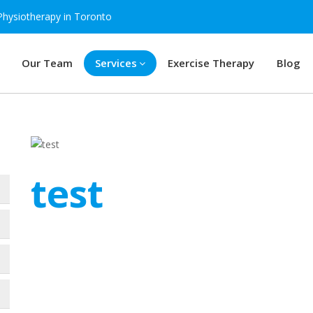
Physiotherapy in Toronto
Our Team
Services
Exercise Therapy
Blog
test