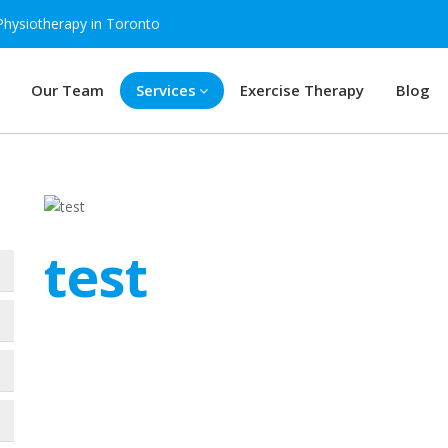
Physiotherapy in Toronto
Our Team
Services
Exercise Therapy
Blog
test