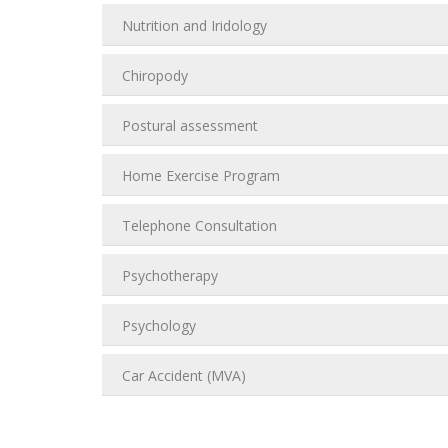
Nutrition and Iridology
Chiropody
Postural assessment
Home Exercise Program
Telephone Consultation
Psychotherapy
Psychology
Car Accident (MVA)