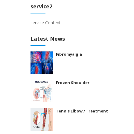
service2
service Content
Latest News
Fibromyalgia
Frozen Shoulder
Tennis Elbow / Treatment