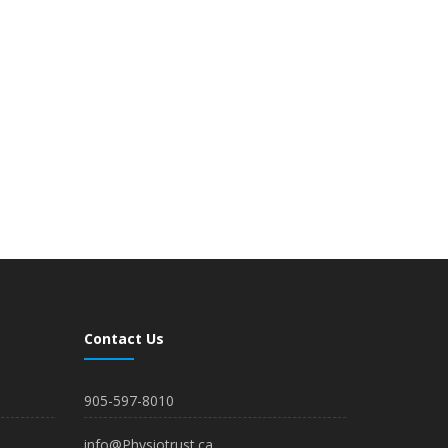
Contact Us
905-597-8010
info@Physiotrust.ca