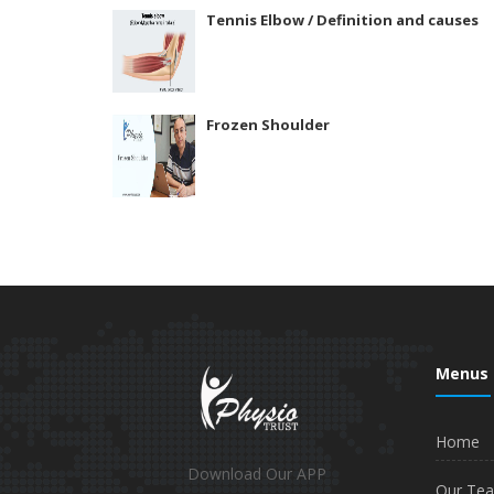
Tennis Elbow / Definition and causes
Frozen Shoulder
Menus
Home
Download Our APP
Our Te