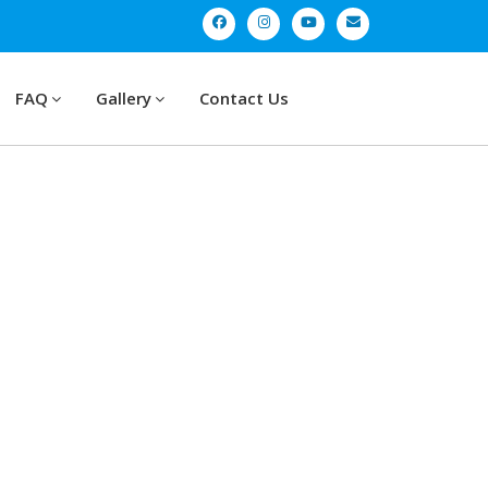
FAQ
Gallery
Contact Us