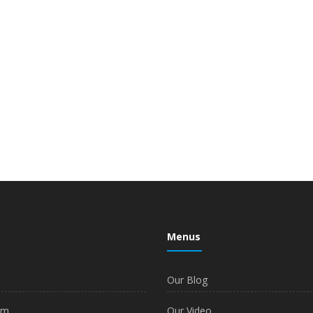
Menus
Our Blog
am
Our Video