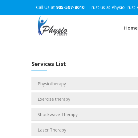
Call Us at
905-597-8010
Trust us at PhysioTrust 
Home
Services List
Physiotherapy
Exercise therapy
Shockwave Therapy
Laser Therapy