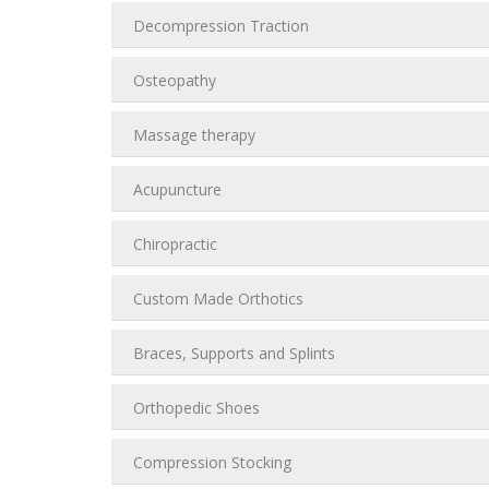
Decompression Traction
Osteopathy
Massage therapy
Acupuncture
Chiropractic
Custom Made Orthotics
Braces, Supports and Splints
Orthopedic Shoes
Compression Stocking