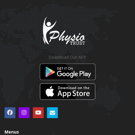
Download Our APP
Menus