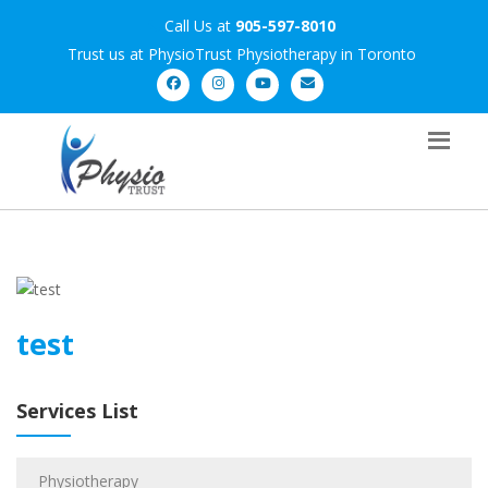
Call Us at
905-597-8010
Trust us at PhysioTrust Physiotherapy in Toronto
test
Services List
Physiotherapy