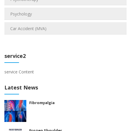
Psychology
Car Accident (MVA)
service2
service Content
Latest News
Fibromyalgia
Frozen Shoulder