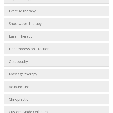
Exercise therapy
Shockwave Therapy
Laser Therapy
Decompression Traction
Osteopathy
Massage therapy
Acupuncture
Chiropractic
Custom Made Orthotics