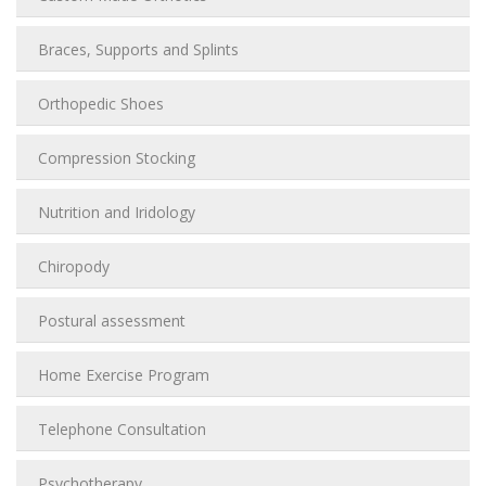
Braces, Supports and Splints
Orthopedic Shoes
Compression Stocking
Nutrition and Iridology
Chiropody
Postural assessment
Home Exercise Program
Telephone Consultation
Psychotherapy