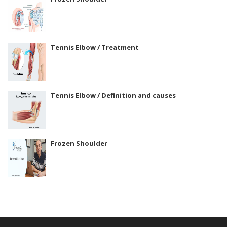
Tennis Elbow / Treatment
Tennis Elbow / Definition and causes
Frozen Shoulder