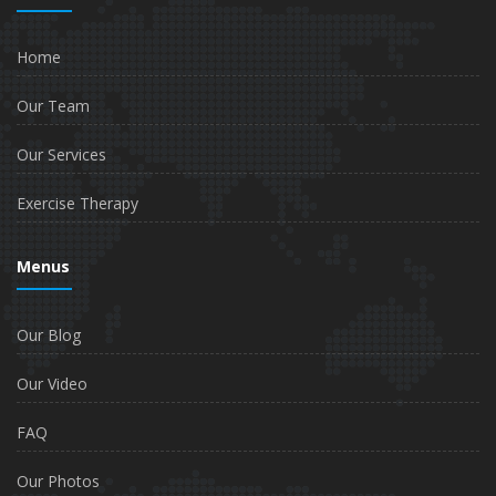
Home
Our Team
Our Services
Exercise Therapy
Menus
Our Blog
Our Video
FAQ
Our Photos