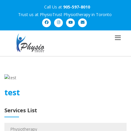
Call Us at
905-597-8010
Trust us at PhysioTrust Physiotherapy in Toronto
test
Services List
Physiotherapy