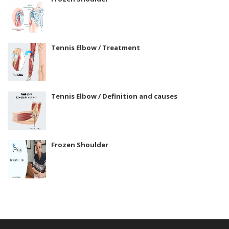
Tennis Elbow / Treatment
Tennis Elbow / Definition and causes
Frozen Shoulder