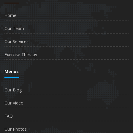
Home
Our Team
Our Services
Exercise Therapy
Menus
Our Blog
Our Video
FAQ
Our Photos