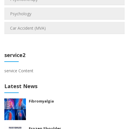
Psychology
Car Accident (MVA)
service2
service Content
Latest News
Fibromyalgia
Frozen Shoulder