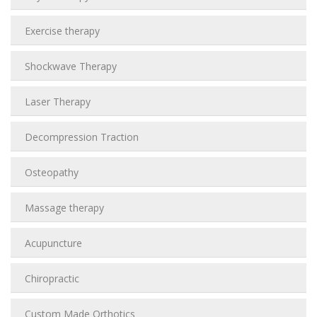
Exercise therapy
Shockwave Therapy
Laser Therapy
Decompression Traction
Osteopathy
Massage therapy
Acupuncture
Chiropractic
Custom Made Orthotics