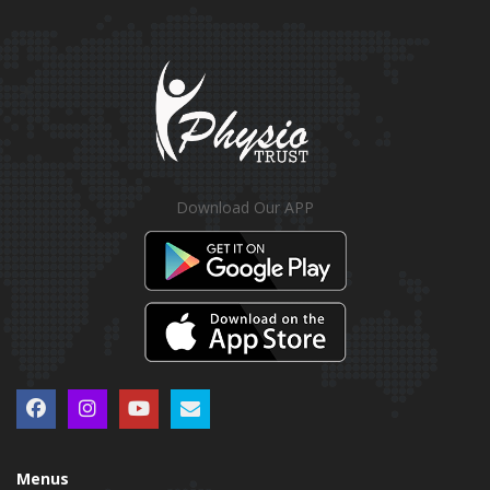
Download Our APP
Menus