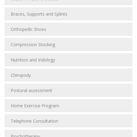
Braces, Supports and Splints
Orthopedic Shoes
Compression Stocking
Nutrition and Iridology
Chiropody
Postural assessment
Home Exercise Program
Telephone Consultation
Psychotherapy