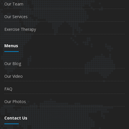
Our Team
Our Services
Exercise Therapy
Menus
Our Blog
Our Video
FAQ
Our Photos
Contact Us