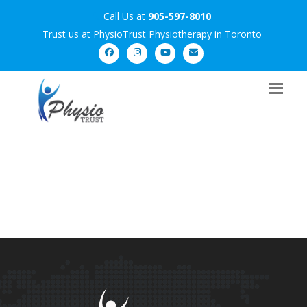
Call Us at
905-597-8010
Trust us at PhysioTrust Physiotherapy in Toronto