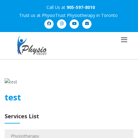
Call Us at
905-597-8010
Trust us at PhysioTrust Physiotherapy in Toronto
test
Services List
Physiotherapy