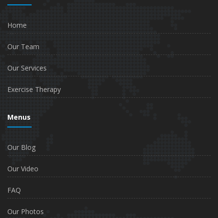
Home
Our Team
Our Services
Exercise Therapy
Menus
Our Blog
Our Video
FAQ
Our Photos