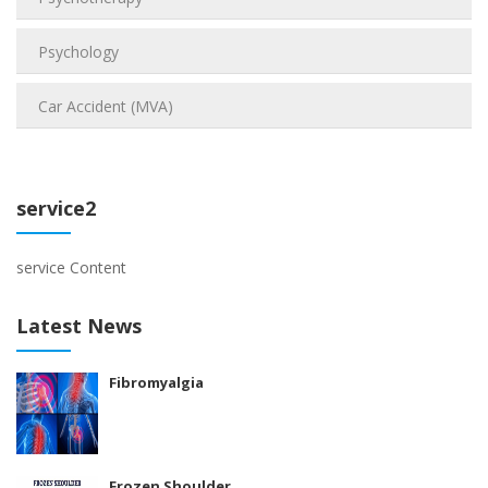
Psychology
Car Accident (MVA)
service2
service Content
Latest News
Fibromyalgia
Frozen Shoulder