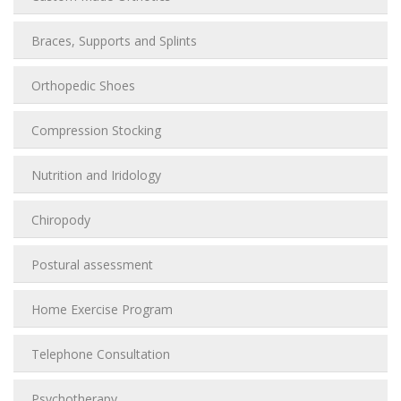
Braces, Supports and Splints
Orthopedic Shoes
Compression Stocking
Nutrition and Iridology
Chiropody
Postural assessment
Home Exercise Program
Telephone Consultation
Psychotherapy