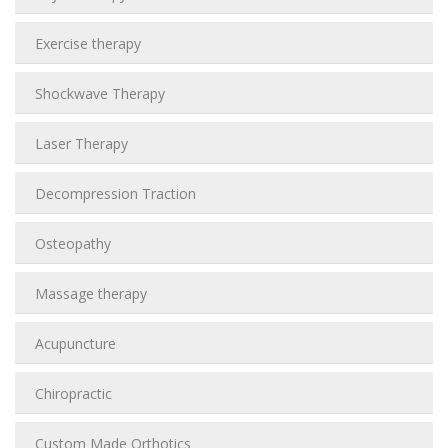
Exercise therapy
Shockwave Therapy
Laser Therapy
Decompression Traction
Osteopathy
Massage therapy
Acupuncture
Chiropractic
Custom Made Orthotics