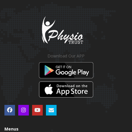
Download Our APP
Menus