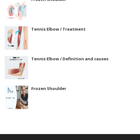
Tennis Elbow / Treatment
Tennis Elbow / Definition and causes
Frozen Shoulder