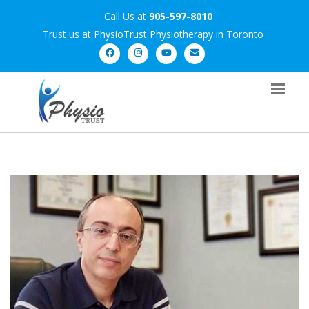
Call Us at
905-597-8010
Trust us at PhysioTrust Physiotherapy in Toronto