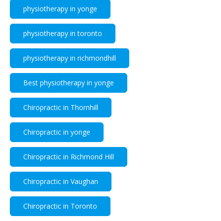
physiotherapy in yonge
physiotherapy in toronto
physiotherapy in richmondhill
Best physiotherapy in yonge
Chiropractic in Thornhill
Chiropractic in yonge
Chiropractic in Richmond Hill
Chiropractic in Vaughan
Chiropractic in Toronto