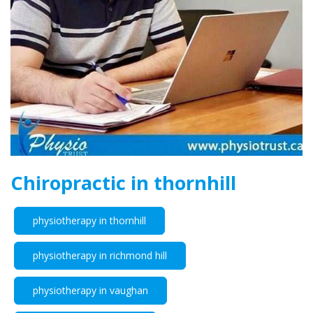
Chiropractic in thornhill
physiotherapy in thornhill
physiotherapy in richmond hill
physiotherapy in vaughan