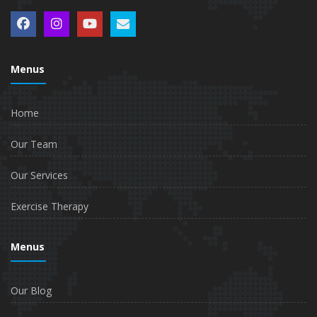
Menus
Home
Our Team
Our Services
Exercise Therapy
Menus
Our Blog