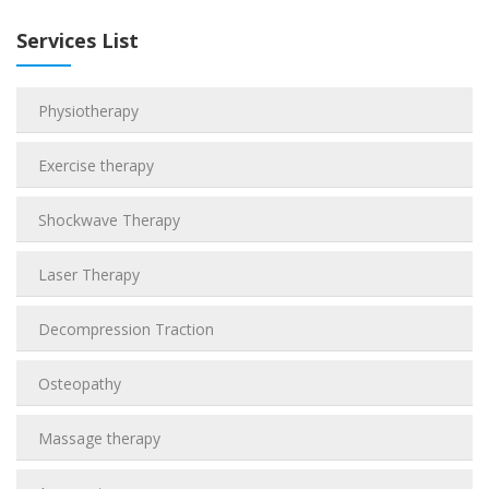
Services List
Physiotherapy
Exercise therapy
Shockwave Therapy
Laser Therapy
Decompression Traction
Osteopathy
Massage therapy