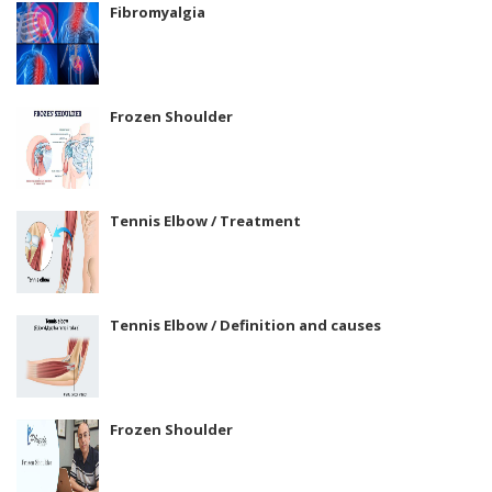
Fibromyalgia
Frozen Shoulder
Tennis Elbow / Treatment
Tennis Elbow / Definition and causes
Frozen Shoulder