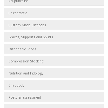
Acupuncture
Chiropractic
Custom Made Orthotics
Braces, Supports and Splints
Orthopedic Shoes
Compression Stocking
Nutrition and Iridology
Chiropody
Postural assessment