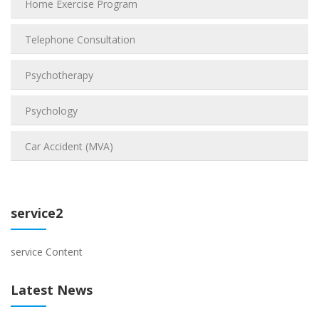
Home Exercise Program
Telephone Consultation
Psychotherapy
Psychology
Car Accident (MVA)
service2
service Content
Latest News