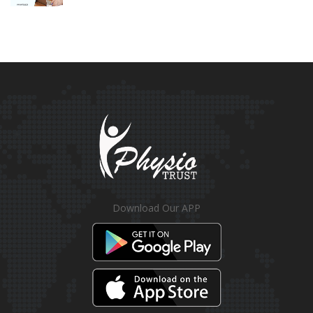
Download Our APP