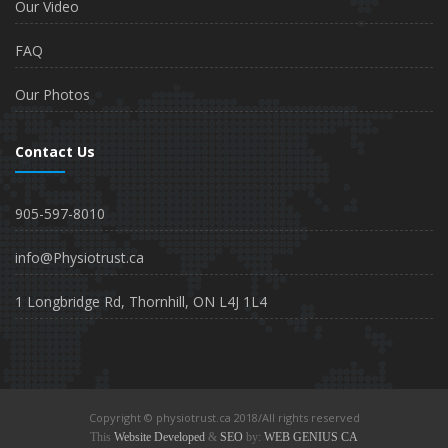
Our Video
FAQ
Our Photos
Contact Us
905-597-8010
info@Physiotrust.ca
1 Longbridge Rd, Thornhill, ON L4J 1L4
Copyright © physiotrust.ca 2018/All rights reserved
This
Website Developed
&
SEO
by:
WEB GENIUS CA