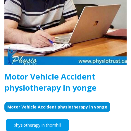
Motor Vehicle Accident
physiotherapy in yonge
Motor Vehicle Accident physiotherapy in yonge
physiotherapy in thornhill