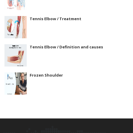
Tennis Elbow / Treatment
Tennis Elbow / Definition and causes
Frozen Shoulder