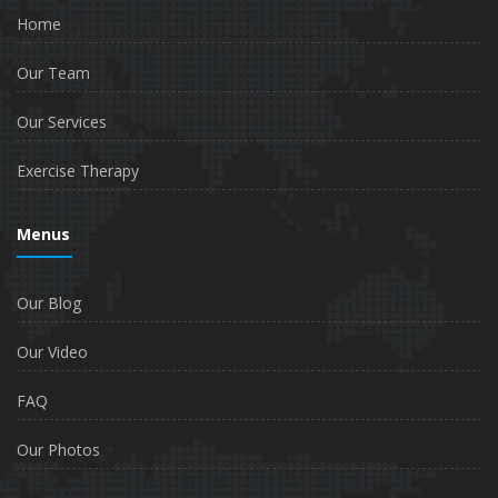
Home
Our Team
Our Services
Exercise Therapy
Menus
Our Blog
Our Video
FAQ
Our Photos