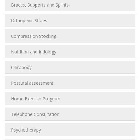
Braces, Supports and Splints
Orthopedic Shoes
Compression Stocking
Nutrition and Iridology
Chiropody
Postural assessment
Home Exercise Program
Telephone Consultation
Psychotherapy