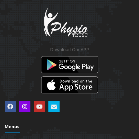
Download Our APP
Menus