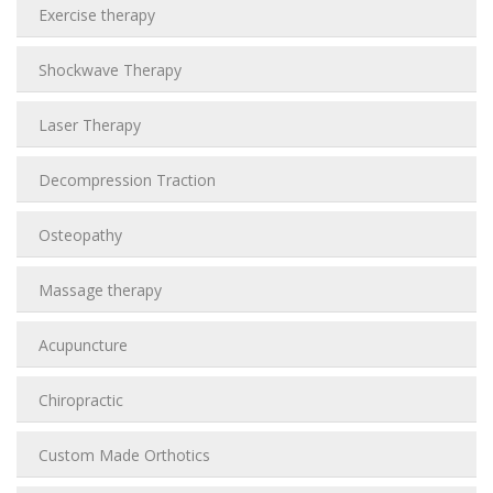
Exercise therapy
Shockwave Therapy
Laser Therapy
Decompression Traction
Osteopathy
Massage therapy
Acupuncture
Chiropractic
Custom Made Orthotics