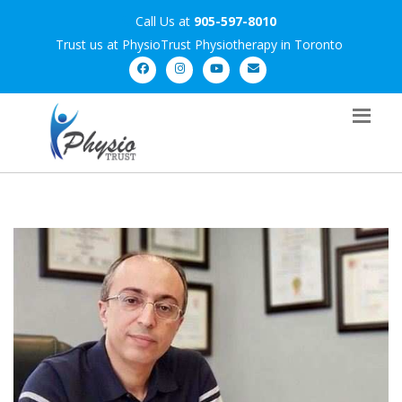
Call Us at
905-597-8010
Trust us at PhysioTrust Physiotherapy in Toronto