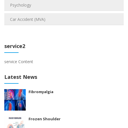
Psychology
Car Accident (MVA)
service2
service Content
Latest News
Fibromyalgia
Frozen Shoulder