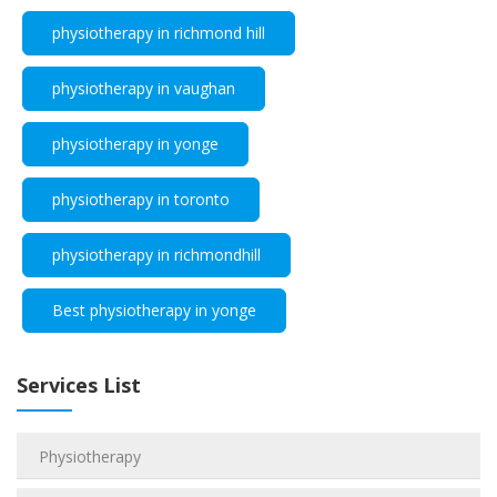
physiotherapy in richmond hill
physiotherapy in vaughan
physiotherapy in yonge
physiotherapy in toronto
physiotherapy in richmondhill
Best physiotherapy in yonge
Services List
Physiotherapy